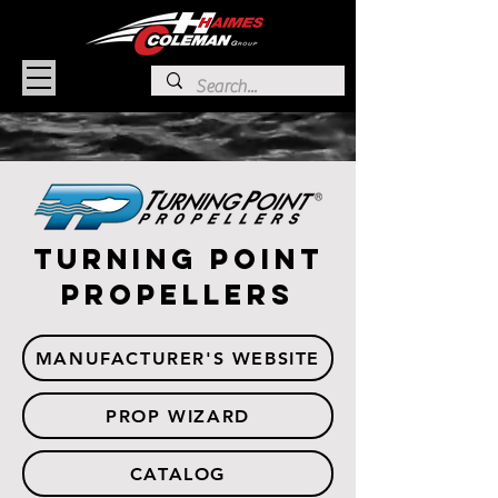
Turning Point
Propellers
MANUFACTURER'S WEBSITE
PROP WIZARD
CATALOG