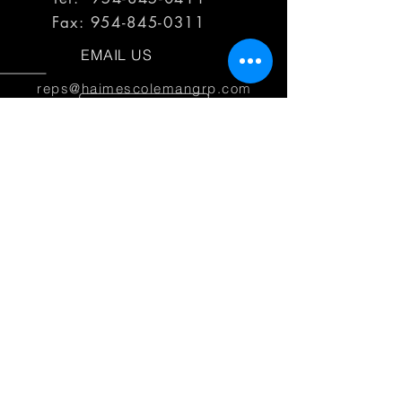
Fax:
954-845-0311
EMAIL US
reps@haimescolemangrp.com
MAIN OFFICE
1671 NW 144th Terr Suite 102
Sunrise, FL 33323
JOIN US ON SOCIAL MEDIA
25+ YEARS OF EXPERIENCE
Haimes Coleman Group is dedicated to
providing outstanding service to our
partner manufacturers.