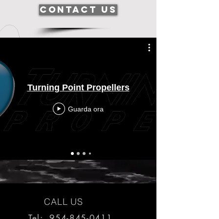
Contact Us
Turning Point Propellers
Guarda ora
CALL US
Tel: 954-845-0411