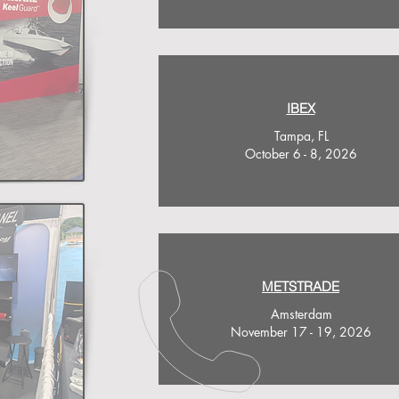
IBEX
Tampa, FL
October 6 - 8, 2026
METSTRADE
Amsterdam
November 17 - 19, 2026