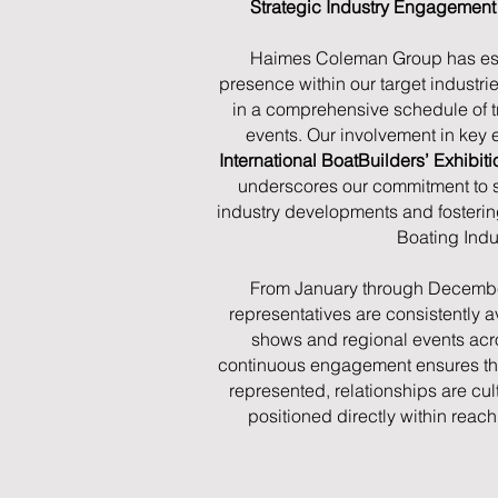
Strategic Industry Engagemen
Haimes Coleman Group has est
presence within our target industrie
in a comprehensive schedule of 
events. Our involvement in key e
International BoatBuilders’ Exhibi
underscores our commitment to sta
industry developments and fosteri
Boating Indu
From January through Decembe
representatives are consistently a
shows and regional events acros
continuous engagement ensures that
represented, relationships are cul
positioned directly within reach