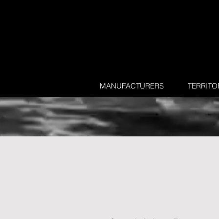
MANUFACTURERS
TERRITO