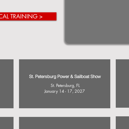
CAL TRAINING >
St. Petersburg Power & Sailboat Show
St. Petersburg, FL
January 14 - 17, 2027