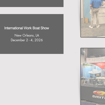
International Work Boat Show
New Orleans, LA
December 2 - 4, 2026