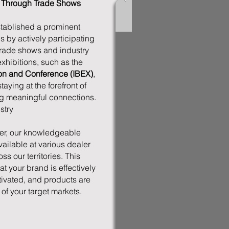
t Through Trade Shows
ablished a prominent
s by actively participating
trade shows and industry
xhibitions, such as the
tion and Conference (IBEX)
,
ying at the forefront of
ng meaningful connections.
stry
r, our knowledgeable
vailable at various dealer
s our territories. This
 your brand is effectively
tivated, and products are
 of your target markets.