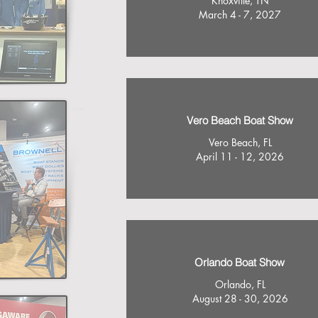
Knoxville, TN
March 4 - 7, 2027
Vero Beach Boat Show
Vero Beach, FL
April 11 - 12, 2026
Orlando Boat Show
Orlando, FL
August 28 - 30, 2026