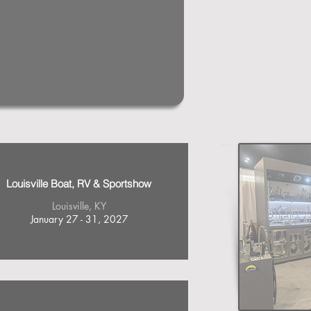
Louisville Boat, RV & Sportshow
Louisville, KY
January 27 - 31, 2027