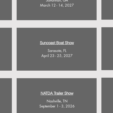
Savannah, GA
March 12 - 14, 2027
Suncoast Boat Show
Sarasota, FL
April 23 - 25, 2027
NATDA Trailer Show
Nashville, TN
September 1 - 3, 2026