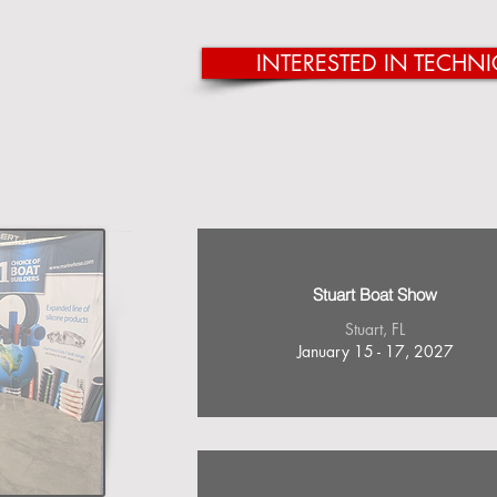
INTERESTED IN TECHNI
Stuart Boat Show
Stuart, FL
January 15 - 17, 2027