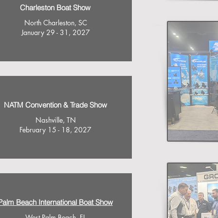
Charleston Boat Show
North Charleston, SC
January 29 - 31, 2027
NATM Convention & Trade Show
Nashville, TN
February 15 - 18, 2027
Palm Beach International Boat Show
West Palm Beach, FL