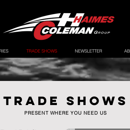
RIES
TRADE SHOWS
NEWSLETTER
AB
TRADE SHOWS
PRESENT WHERE YOU NEED US