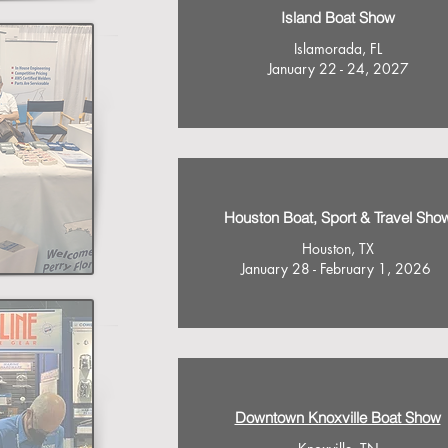
Island Boat Show
Islamorada, FL
January 22 - 24, 2027
Houston Boat, Sport & Travel Sho
Houston, TX
January 28 - February 1, 2026
Downtown Knoxville Boat Show