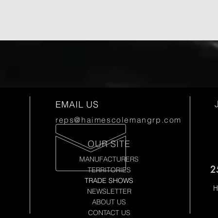
EMAIL US
reps@haimescolemangrp.com
OUR SITE
MANUFACTURERS
2
TERRITORIES
TRADE SHOWS
H
NEWSLETTER
ABOUT US
CONTACT US