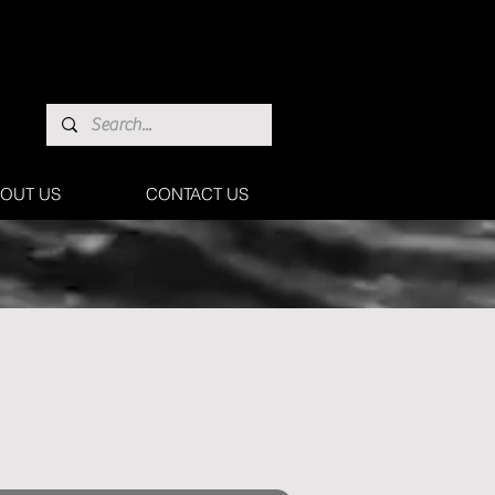
OUT US
CONTACT US