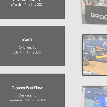
March 17 - 21, 2027
ICAST
Orlando, FL
July 14 - 17, 2026
Daytona Boat Show
Daytona, FL
September 18 - 20, 2026