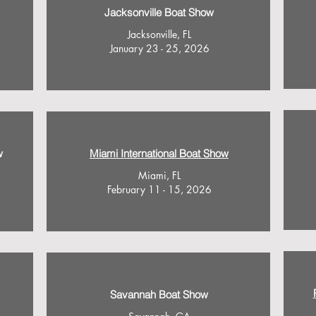
Jacksonville Boat Show
Jacksonville, FL
January 23 - 25, 2026
w
Miami International Boat Show
Miami, FL
February 11 - 15, 2026
Savannah Boat Show