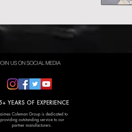
JOIN US ON SOCIAL MEDIA
5+ YEARS OF EXPERIENCE
aimes Coleman Group is dedicated to
providing outstanding service to our
partner manufacturers.