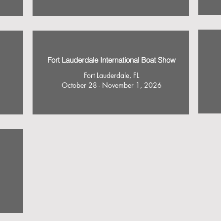
Fort Lauderdale International Boat Show
Fort Lauderdale, FL
October 28 - November 1, 2026