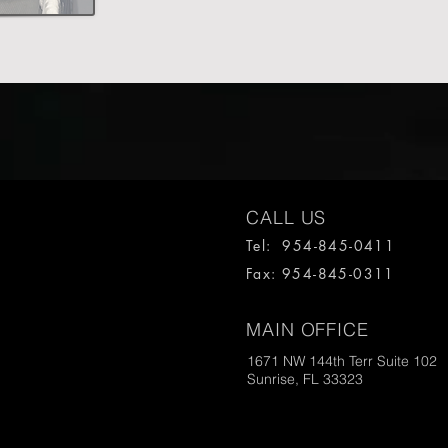
CALL US
Tel: 954-845-0411
Fax: 954-845-0311
MAIN OFFICE
1671 NW 144th Terr Suite 102
Sunrise, FL 33323