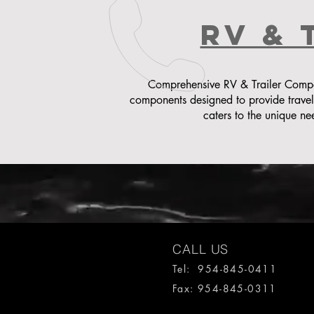
rv & 
Comprehensive RV & Trailer Compon
components designed to provide trave
caters to the unique ne
CALL US
Tel: 954-845-0411
Fax: 954-845-0311