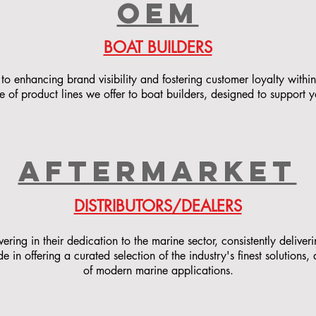
OEM
BOAT BUILDERS
to enhancing brand visibility and fostering customer loyalty within
 of product lines we offer to boat builders, designed to support 
AFTERMARKET
DISTRIBUTORS/DEALERS
ing in their dedication to the marine sector, consistently deliver
 in offering a curated selection of the industry's finest solutions
of modern marine applications.