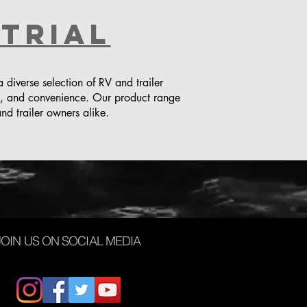
strial
iverse selection of RV and trailer
y, and convenience. Our product range
nd trailer owners alike.
JOIN US ON SOCIAL MEDIA