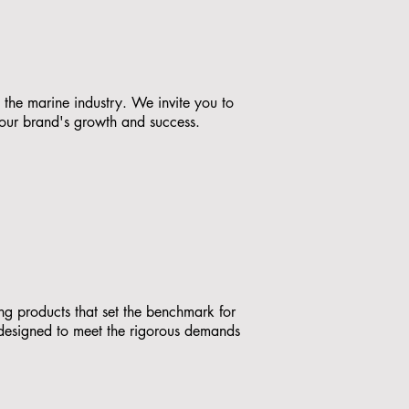
 the marine industry. We invite you to
your brand's growth and success.
ing products that set the benchmark for
, designed to meet the rigorous demands