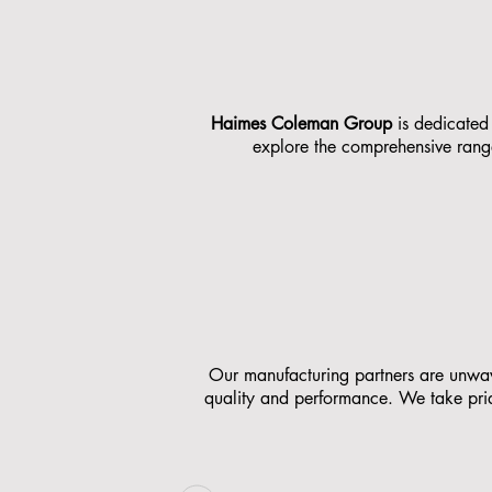
Haimes Coleman Group
is dedicated 
explore the comprehensive range
Our manufacturing partners are unwaver
quality and performance. We take pride