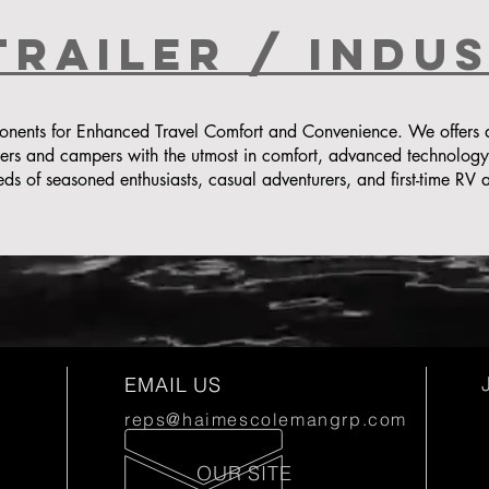
Trailer / indu
ents for Enhanced Travel Comfort and Convenience. We offers a d
lers and campers with the utmost in comfort, advanced technolog
eds of seasoned enthusiasts, casual adventurers, and first-time RV a
EMAIL US
reps@haimescolemangrp.com
OUR SITE