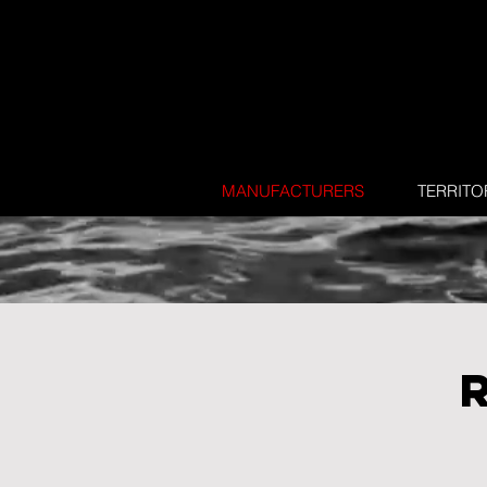
MANUFACTURERS
TERRITO