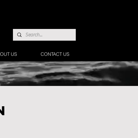
OUT US
CONTACT US
N