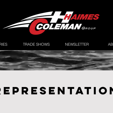
RIES
TRADE SHOWS
NEWSLETTER
AB
REPRESENTATIO