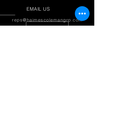
EMAIL US
reps@haimescolemangrp.com
MAIN OFFICE
1671 NW 144th Terr Suite 102
Sunrise, FL 33323
JOIN US ON SOCIAL MEDIA
25+ YEARS OF EXPERIENCE
Haimes Coleman Group is dedicated to
providing outstanding service to our
partner manufacturers.
© 2026 Haimes Coleman Group