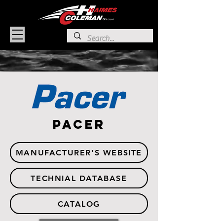
PACER
MANUFACTURER'S WEBSITE
TECHNIAL DATABASE
CATALOG