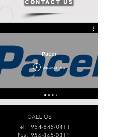
Contact Us
Pacer
Guarda ora
CALL US
Tel: 954-845-0411
Fax:
954-845-0311